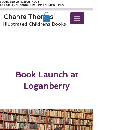
google-site-verification=KaCS-
E91aqgJF3gPXsBR08DmIlTPta1XPIdzi69Ocus
Chante Thomas
Illustrated Childrens Books
Book Launch at
Loganberry