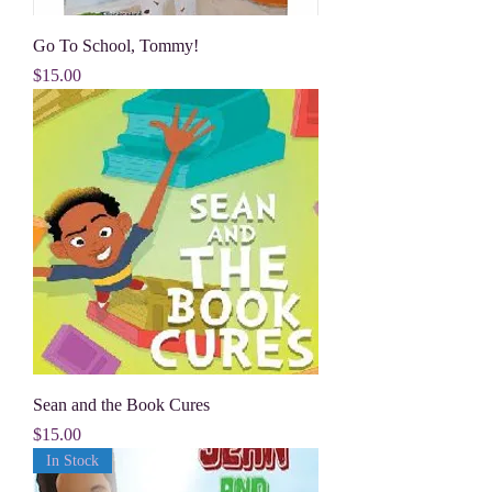
Go To School, Tommy!
Price
$15.00
Sean and the Book Cures
Price
$15.00
In Stock