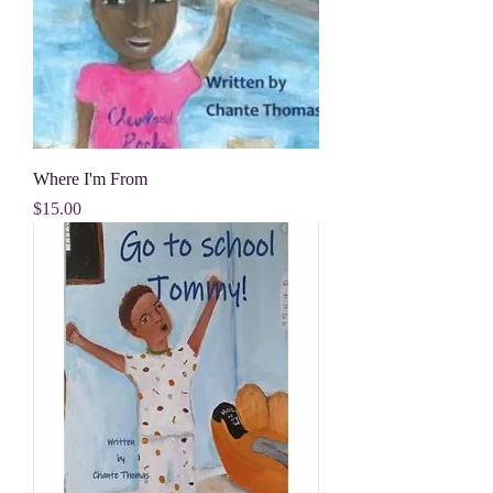
Where I'm From
Price
$15.00