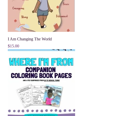
I Am Changing The World
Price
$15.00