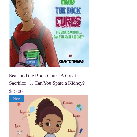
Sean and the Book Cures: A Great
Sacrifice . . . Can You Spare a Kidney?
Price
$15.00
New