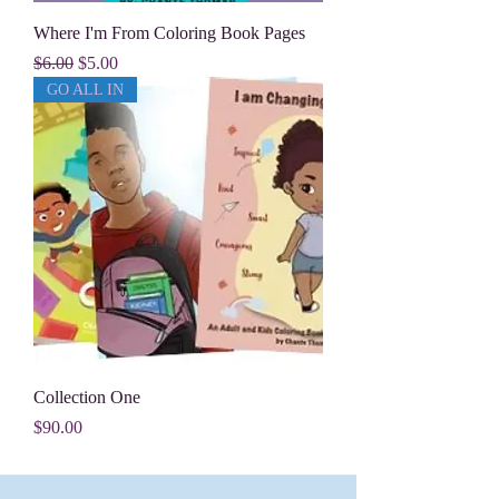
Where I'm From Coloring Book Pages
Regular Price
Sale Price
$6.00
$5.00
GO ALL IN
Collection One
Price
$90.00