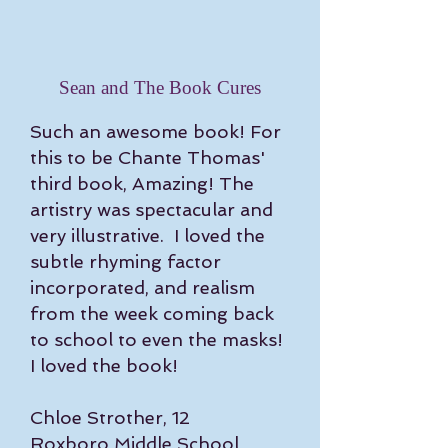
Sean and The Book Cures
Such an awesome book! For
this to be Chante Thomas'
third book, Amazing! The
artistry was spectacular and
very illustrative. I loved the
subtle rhyming factor
incorporated, and realism
from the week coming back
to school to even the masks!
I loved the book!
Chloe Strother, 12
Roxboro Middle School