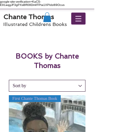
google-site-verification=KaCS-
E91aqgJF3gPXsBR08DmIlTPta1XPIdzi69Ocus
Chante Thomas
Illustrated Childrens Books
BOOKS by Chante
Thomas
First Chante Thomas Book