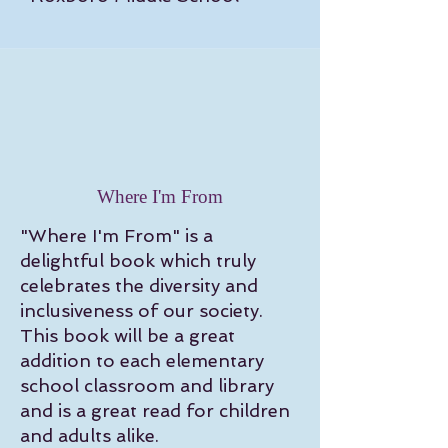
Where I'm From
"Where I'm From" is a
delightful book which truly
celebrates the diversity and
inclusiveness of our society.
This book will be a great
addition to each elementary
school classroom and library
and is a great read for children
and adults alike.