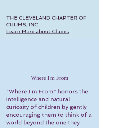
THE CLEVELAND CHAPTER OF
CHUMS, INC.
Learn More about Chums
Where I'm From
"Where I'm From" honors the
intelligence and natural
curiosity of children by gently
encouraging them to think of a
world beyond the one they
know. Every character is "real"
and they all have a story that